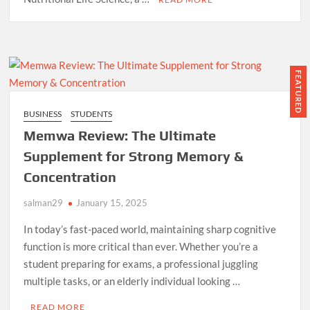
FEATURED
BUSINESS
STUDENTS
Memwa Review: The Ultimate
Supplement for Strong Memory &
Concentration
salman29
January 15, 2025
In today’s fast-paced world, maintaining sharp cognitive
function is more critical than ever. Whether you’re a
student preparing for exams, a professional juggling
multiple tasks, or an elderly individual looking …
READ MORE