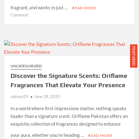
fragrant, and works in just …
READ MORE
on
Comment
Oriflame
Milk
&
Honey
Sugar
FEATURED
Scrub
–
UNCATEGORIZED
Best
Discover the Signature Scents: Oriflame
Body
Exfoliator
Fragrances That Elevate Your Presence
in
salman29
Pakistan
June 28, 2025
for
In a world where first impressions matter, nothing speaks
Glowing
louder than a signature scent. Oriflame Pakistan offers an
Skin
exquisite collection of fragrances designed to enhance
your aura, whether you’re heading …
READ MORE