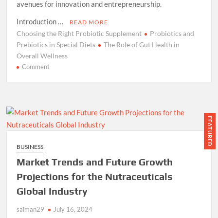
avenues for innovation and entrepreneurship.
Introduction …
READ MORE
Choosing the Right Probiotic Supplement
Probiotics and
Prebiotics in Special Diets
The Role of Gut Health in
Overall Wellness
on
Comment
Essence
Of
Probiotics
and
Prebiotics:
FEATURED
How
Functional
BUSINESS
Foods
Market Trends and Future Growth
Can
Improve
Projections for the Nutraceuticals
Your
Global Industry
Gut
Health
salman29
July 16, 2024
(2024)