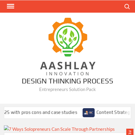
Skip
Search
to
content
DESIGN THINKING PROCESS
Entrepreneurs Solution Pack
ons and case studies
Content Strategy Using SEMrush: A