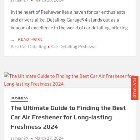
In the heart of Peshawar lies a haven for car enthusiasts
and drivers alike. Detailing Garage94 stands out as a
beacon of excellence in the world of car detailing, offering
…
READ MORE
Best Car Detailing
Car Detailing Peshawar
FEATURED
BUSINESS
The Ultimate Guide to Finding the Best
Car Air Freshener for Long-lasting
Freshness 2024
salman29
March 27, 2024