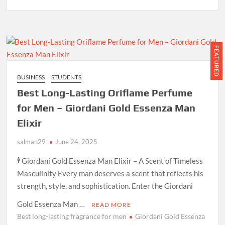
FEATURED
BUSINESS
STUDENTS
Best Long-Lasting Oriflame Perfume
for Men – Giordani Gold Essenza Man
Elixir
salman29
June 24, 2025
🕴️ Giordani Gold Essenza Man Elixir – A Scent of Timeless
Masculinity Every man deserves a scent that reflects his
strength, style, and sophistication. Enter the Giordani
Gold Essenza Man …
READ MORE
Best long-lasting fragrance for men
Giordani Gold Essenza