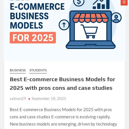
Partnerships
BUSINESS
STUDENTS
Best E-commerce Business Models for
2025 with pros cons and case studies
salman29
September 18, 2025
Best E-commerce Business Models for 2025 with pros
cons and case studies E-commerce is evolving rapidly.
New business models are emerging, driven by technology