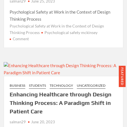
salman29
June 25, 2023
Psychological Safety at Work in the Context of Design
Thinking Process
Psychological Safety at Work in the Context of Design
Thinking Process
Psychological safety mckinsey
on
Comment
Psychological
Safety
at
Work
in
FEATURED
the
Context
BUSINESS
STUDENTS
TECHNOLOGY
UNCATEGORIZED
of
Enhancing Healthcare through Design
Design
Thinking
Thinking Process: A Paradigm Shift in
Process:
Patient Care
Real-
Life
salman29
June 20, 2023
Examples