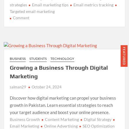
strategies
Email marketing tips
Email metrics tracking
Targeted email marketing
on
Comment
Boost
Your
Email
Marketing:
Best
FEATURED
Practices
BUSINESS
STUDENTS
TECHNOLOGY
Guide
Growing a Business Through Digital
Marketing
salman29
October 24, 2024
Discover how digital marketing can propel your business
growth in Pakistan. Learn essential strategies to reach
your target audience and boost your online presence.
Business Growth
Content Marketing
Digital Strategy
Email Marketing
Online Advertising
SEO Optimization