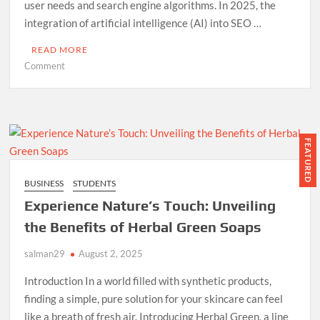
user needs and search engine algorithms. In 2025, the
integration of artificial intelligence (AI) into SEO …
READ MORE
on
Comment
How
to
Use
ChatGPT
for
FEATURED
SEO
in
BUSINESS
STUDENTS
2025
Experience Nature’s Touch: Unveiling
(Step-
by-
the Benefits of Herbal Green Soaps
Step
salman29
Guide)
August 2, 2025
Introduction In a world filled with synthetic products,
finding a simple, pure solution for your skincare can feel
like a breath of fresh air. Introducing Herbal Green, a line