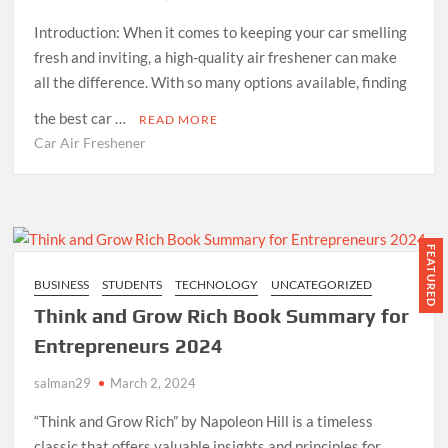
Introduction: When it comes to keeping your car smelling
fresh and inviting, a high-quality air freshener can make
all the difference. With so many options available, finding
the best car …
READ MORE
Car Air Freshener
FEATURED
BUSINESS
STUDENTS
TECHNOLOGY
UNCATEGORIZED
Think and Grow Rich Book Summary for
Entrepreneurs 2024
salman29
March 2, 2024
“Think and Grow Rich” by Napoleon Hill is a timeless
classic that offers valuable insights and principles for