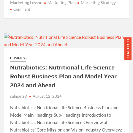
Marketing Lesson
Marketing Plan
Marketing Strategy
on
Comment
3
Powerful
Marketing
Lessons
from
FEATURED
Modelo’s
‘Mark
BUSINESS
of
Nutrabiotics: Nutritional Life Science
a
Fighter’
Robust Business Plan and Model Year
Campaign”
2024 and Ahead
salman29
August 12, 2024
Nutrabiotics: Nutritional Life Science Business Plan and
Model Main Headings Sub-Headings Introduction to
Nutrabiotics: Nutritional Life Science Overview of
Nutrabiotics’ Core Mission and Vision Industry Overview: