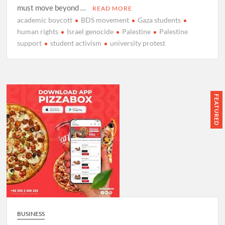
must move beyond …
READ MORE
academic boycott
BDS movement
Gaza students
human rights
Israel genocide
Palestine
Palestine
support
student activism
university protest
FEATURED
BUSINESS