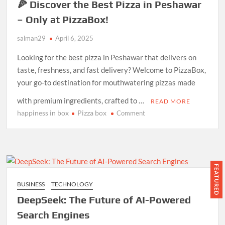
🍕 Discover the Best Pizza in Peshawar
– Only at PizzaBox!
salman29
April 6, 2025
Looking for the best pizza in Peshawar that delivers on
taste, freshness, and fast delivery? Welcome to PizzaBox,
your go-to destination for mouthwatering pizzas made
with premium ingredients, crafted to …
READ MORE
happiness in box
Pizza box
on
Comment
🍕
Discover
the
Best
Pizza
FEATURED
in
BUSINESS
TECHNOLOGY
Peshawar
DeepSeek: The Future of AI-Powered
–
Only
Search Engines
at