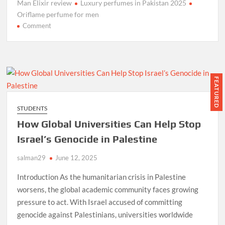
Man Elixir review
Luxury perfumes in Pakistan 2025
Oriflame perfume for men
on
Comment
Best
Long-
Lasting
Oriflame
Perfume
FEATURED
for
Men
STUDENTS
–
How Global Universities Can Help Stop
Giordani
Gold
Israel’s Genocide in Palestine
Essenza
salman29
Man
June 12, 2025
Elixir
Introduction As the humanitarian crisis in Palestine
worsens, the global academic community faces growing
pressure to act. With Israel accused of committing
genocide against Palestinians, universities worldwide