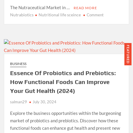
The Nutraceutical Market in …
READ MORE
Nutrabiotics
Nutritional life sceince
on
Comment
Nutrabiotics:
Nutritional
Life
Science
Robust
FEATURED
Business
Plan
BUSINESS
and
Essence Of Probiotics and Prebiotics:
Model
Year
How Functional Foods Can Improve
2024
Your Gut Health (2024)
and
Ahead
salman29
July 30, 2024
Explore the business opportunities within the burgeoning
market of probiotics and prebiotics. Discover how these
functional foods can enhance gut health and present new