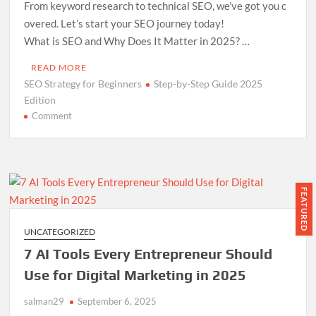
From keyword research to technical SEO, we’ve got you c
overed. Let’s start your SEO journey today!
What is SEO and Why Does It Matter in 2025? …
READ MORE
SEO Strategy for Beginners
Step-by-Step Guide 2025
Edition
on
Comment
SEO
Strategy
for
Beginners
Step-
FEATURED
by-
Step
UNCATEGORIZED
Guide
7 AI Tools Every Entrepreneur Should
2025
Edition
Use for Digital Marketing in 2025
salman29
September 6, 2025