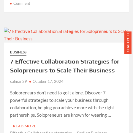
on
Comment
Optimize
Your
Articles:
4
Effective
FEATURED
Writing
Methods
BUSINESS
7 Effective Collaboration Strategies for
Solopreneurs to Scale Their Business
salman29
October 17, 2024
Solopreneurs don’t need to go it alone. Discover 7
powerful strategies to scale your business through
collaboration, helping you achieve more with the right
partnerships. Solopreneurs are known for wearing …
READ MORE
Effective Collaboration strategies
Scaling Business