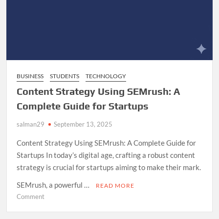
BUSINESS
STUDENTS
TECHNOLOGY
Content Strategy Using SEMrush: A
Complete Guide for Startups
salman29
September 13, 2025
Content Strategy Using SEMrush: A Complete Guide for
Startups In today’s digital age, crafting a robust content
strategy is crucial for startups aiming to make their mark.
SEMrush, a powerful …
READ MORE
on
Comment
Content
Strategy