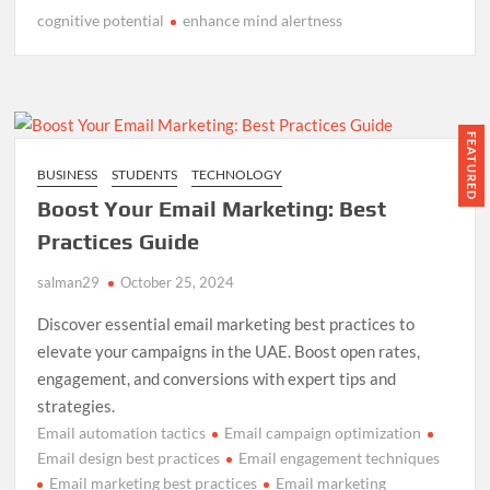
cognitive potential
enhance mind alertness
FEATURED
BUSINESS
STUDENTS
TECHNOLOGY
Boost Your Email Marketing: Best
Practices Guide
salman29
October 25, 2024
Discover essential email marketing best practices to
elevate your campaigns in the UAE. Boost open rates,
engagement, and conversions with expert tips and
strategies.
Email automation tactics
Email campaign optimization
Email design best practices
Email engagement techniques
Email marketing best practices
Email marketing