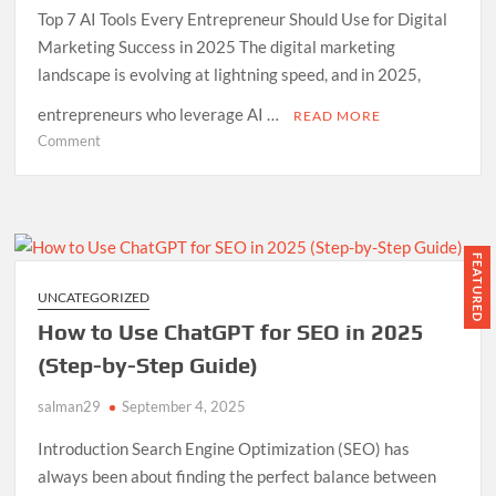
Top 7 AI Tools Every Entrepreneur Should Use for Digital
Marketing Success in 2025 The digital marketing
landscape is evolving at lightning speed, and in 2025,
entrepreneurs who leverage AI …
READ MORE
on
Comment
7
AI
Tools
Every
Entrepreneur
FEATURED
Should
UNCATEGORIZED
Use
How to Use ChatGPT for SEO in 2025
for
Digital
(Step-by-Step Guide)
Marketing
salman29
September 4, 2025
in
2025
Introduction Search Engine Optimization (SEO) has
always been about finding the perfect balance between