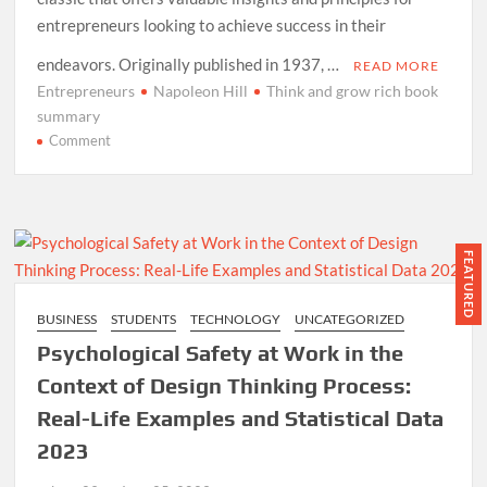
entrepreneurs looking to achieve success in their
endeavors. Originally published in 1937, …
READ MORE
Entrepreneurs
Napoleon Hill
Think and grow rich book
summary
on
Comment
Think
and
Grow
Rich
Book
FEATURED
Summary
for
BUSINESS
STUDENTS
TECHNOLOGY
UNCATEGORIZED
Entrepreneurs
Psychological Safety at Work in the
2024
Context of Design Thinking Process:
Real-Life Examples and Statistical Data
2023