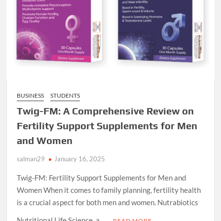
BUSINESS
STUDENTS
Twig-FM: A Comprehensive Review on
Fertility Support Supplements for Men
and Women
salman29
January 16, 2025
Twig-FM: Fertility Support Supplements for Men and
Women When it comes to family planning, fertility health
is a crucial aspect for both men and women. Nutrabiotics
Nutritional Life Science, a …
READ MORE