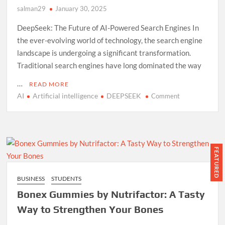
salman29
January 30, 2025
PizzaBox!
DeepSeek: The Future of AI-Powered Search Engines In
the ever-evolving world of technology, the search engine
landscape is undergoing a significant transformation.
Traditional search engines have long dominated the way
…
READ MORE
AI
Artificial intelligence
DEEPSEEK
on
Comment
DeepSeek:
The
Future
of
AI-
FEATURED
Powered
Search
BUSINESS
STUDENTS
Engines
Bonex Gummies by Nutrifactor: A Tasty
Way to Strengthen Your Bones