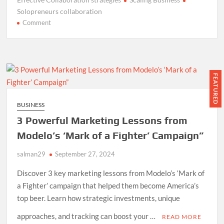
Solopreneurs collaboration
on
Comment
7
Effective
Collaboration
Strategies
for
FEATURED
Solopreneurs
to
BUSINESS
Scale
3 Powerful Marketing Lessons from
Their
Business
Modelo’s ‘Mark of a Fighter’ Campaign”
salman29
September 27, 2024
Discover 3 key marketing lessons from Modelo’s ‘Mark of
a Fighter’ campaign that helped them become America’s
top beer. Learn how strategic investments, unique
approaches, and tracking can boost your …
READ MORE