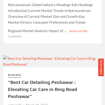
Nutraceuticals Global Industry Headings Sub-Headings
Introduction Current Market Trends in Nutraceuticals
Overview of Current Market Size and Growth Key
Market Drivers Consumer Preferences and Trends
Regional Market Analysis Impact of …
READ MORE
on
Comment
Market
Trends
and
Future
Growth
FEATURED
Projections
for
BUSINESS
the
“Best Car Detailing Peshawar :
Nutraceuticals
Global
Elevating Car Care in Ring Road
Industry
Peshawar”
salman29
March 28, 2024