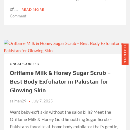
of …
READ MORE
on
Comment
Experience
Nature’s
Touch:
Unveiling
the
FEATURED
Benefits
of
UNCATEGORIZED
Herbal
Oriflame Milk & Honey Sugar Scrub –
Green
Soaps
Best Body Exfoliator in Pakistan for
Glowing Skin
salman29
July 7, 2025
Want baby-soft skin without the salon bills? Meet the
Oriflame Milk & Honey Gold Smoothing Sugar Scrub –
Pakistan’s favorite at-home body exfoliator that’s gentle,