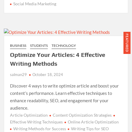
Social Media Marketing
FEATURED
BUSINESS
STUDENTS
TECHNOLOGY
Optimize Your Articles: 4 Effective
Writing Methods
salman29
October 18, 2024
Discover 4 ways to write optimize article and boost your
content’s performance. Learn effective techniques to
enhance readability, SEO, and engagement for your
audience.
Article Optimization
Content Optimization Strategies
Effective Writing Techniques
Online Article Optimization
Writing Methods for Success
Writing Tips for SEO