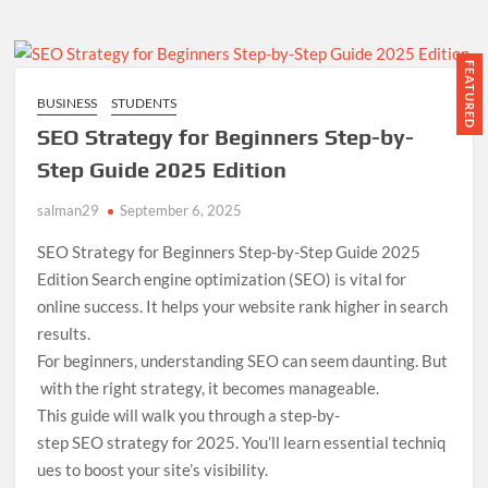
Using
SEMrush:
A
FEATURED
Complete
BUSINESS
STUDENTS
Guide
SEO Strategy for Beginners Step-by-
for
Startups
Step Guide 2025 Edition
salman29
September 6, 2025
SEO Strategy for Beginners Step-by-Step Guide 2025
Edition Search engine optimization (SEO) is vital for
online success. It helps your website rank higher in search
results.
For beginners, understanding SEO can seem daunting. But
with the right strategy, it becomes manageable.
This guide will walk you through a step-by-
step SEO strategy for 2025. You’ll learn essential techniq
ues to boost your site’s visibility.