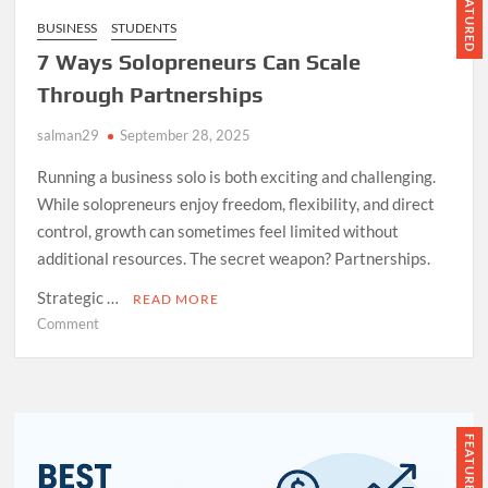
FEATURED
BUSINESS
STUDENTS
7 Ways Solopreneurs Can Scale
Through Partnerships
salman29
September 28, 2025
Running a business solo is both exciting and challenging.
While solopreneurs enjoy freedom, flexibility, and direct
control, growth can sometimes feel limited without
additional resources. The secret weapon? Partnerships.
Strategic …
READ MORE
on
Comment
7
Ways
Solopreneurs
Can
Scale
FEATURED
Through