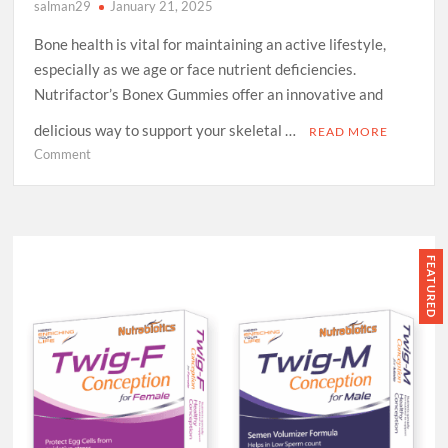
salman29
January 21, 2025
Bone health is vital for maintaining an active lifestyle,
especially as we age or face nutrient deficiencies.
Nutrifactor’s Bonex Gummies offer an innovative and
delicious way to support your skeletal …
READ MORE
on
Comment
Bonex
Gummies
by
Nutrifactor:
A
FEATURED
Tasty
Way
to
Strengthen
Your
Bones