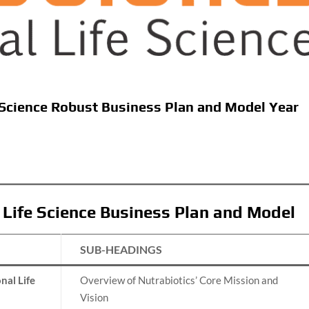
e Science Robust Business Plan and Model Year
l Life Science Business Plan and Model
SUB-HEADINGS
nal Life
Overview of Nutrabiotics’ Core Mission and
Vision