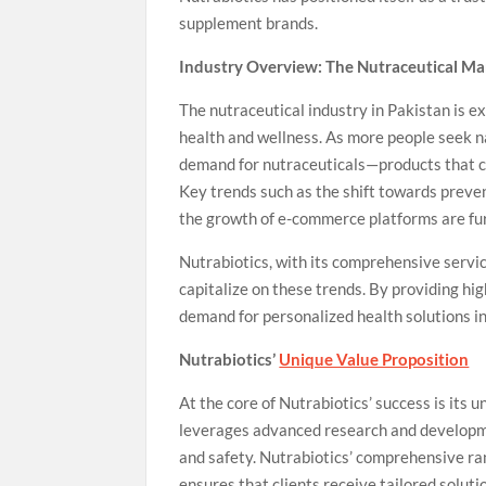
supplement brands.
Industry Overview: The Nutraceutical Mar
The nutraceutical industry in Pakistan is 
health and wellness. As more people seek na
demand for nutraceuticals—products that c
Key trends such as the shift towards preve
the growth of e-commerce platforms are furt
Nutrabiotics, with its comprehensive servic
capitalize on these trends. By providing h
demand for personalized health solutions i
Nutrabiotics’
Unique Value Proposition
At the core of Nutrabiotics’ success is it
leverages advanced research and developme
and safety. Nutrabiotics’ comprehensive r
ensures that clients receive tailored soluti