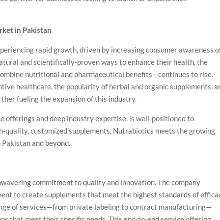
ket in Pakistan
experiencing rapid growth, driven by increasing consumer awareness o
tural and scientifically-proven ways to enhance their health, the
ombine nutritional and pharmaceutical benefits—continues to rise.
ntive healthcare, the popularity of herbal and organic supplements, a
her fueling the expansion of this industry.
e offerings and deep industry expertise, is well-positioned to
igh-quality, customized supplements, Nutrabiotics meets the growing
n Pakistan and beyond.
s unwavering commitment to quality and innovation. The company
nt to create supplements that meet the highest standards of effica
ange of services—from private labeling to contract manufacturing—
ons that meet their specific needs. This end-to-end service offering,