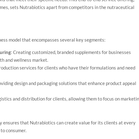
mes, sets Nutrabiotics apart from competitors in the nutraceutical
siness model that encompasses several key segments:
uring
: Creating customized, branded supplements for businesses
lth and wellness market.
production services for clients who have their formulations and need
oviding design and packaging solutions that enhance product appeal
istics and distribution for clients, allowing them to focus on marketi
y ensures that Nutrabiotics can create value for its clients at every
t to consumer.