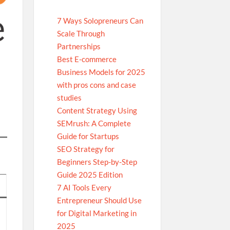
7 Ways Solopreneurs Can
Scale Through
Partnerships
Best E-commerce
Business Models for 2025
with pros cons and case
studies
Content Strategy Using
SEMrush: A Complete
Guide for Startups
SEO Strategy for
Beginners Step-by-Step
Guide 2025 Edition
7 AI Tools Every
Entrepreneur Should Use
for Digital Marketing in
2025