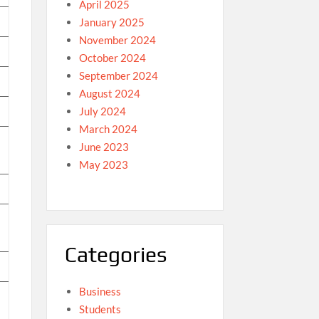
April 2025
January 2025
November 2024
October 2024
September 2024
August 2024
July 2024
March 2024
June 2023
May 2023
Categories
Business
Students