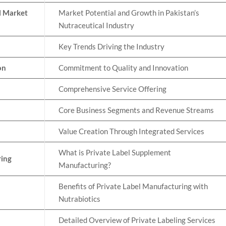
l Market
Market Potential and Growth in Pakistan’s
Nutraceutical Industry
Key Trends Driving the Industry
on
Commitment to Quality and Innovation
Comprehensive Service Offering
Core Business Segments and Revenue Streams
Value Creation Through Integrated Services
What is Private Label Supplement
ring
Manufacturing?
Benefits of Private Label Manufacturing with
Nutrabiotics
Detailed Overview of Private Labeling Services