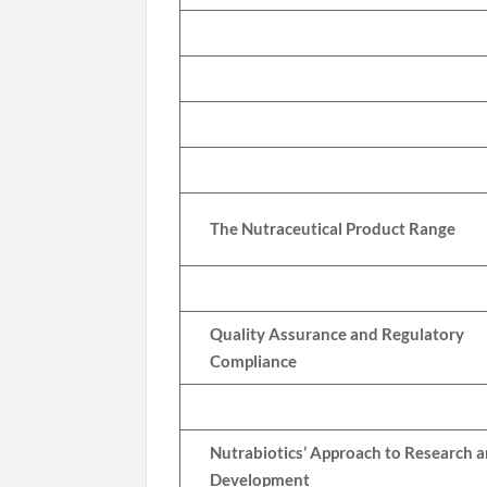
The Nutraceutical Product Range
Quality Assurance and Regulatory
Compliance
Nutrabiotics’ Approach to Research 
Development