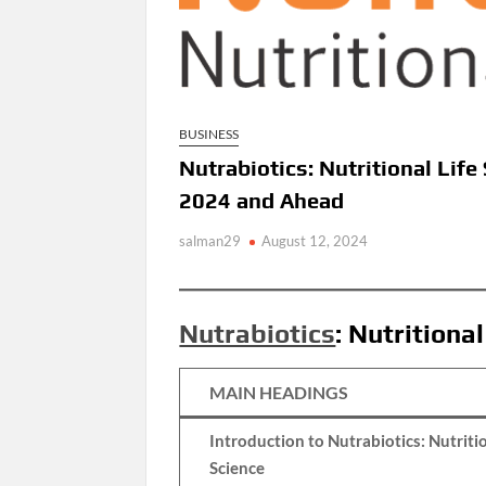
BUSINESS
Nutrabiotics: Nutritional Lif
2024 and Ahead
salman29
August 12, 2024
Nutrabiotics
: Nutritiona
MAIN HEADINGS
Introduction to Nutrabiotics: Nutritio
Science