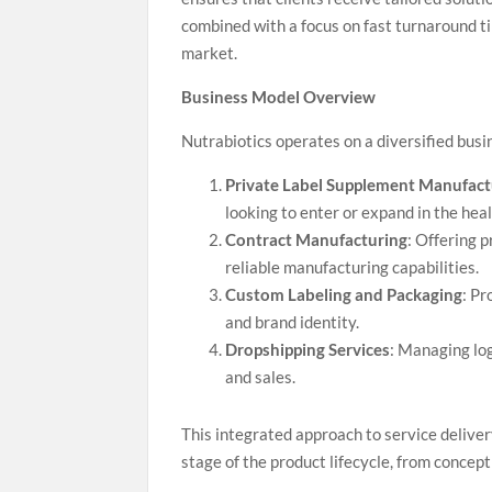
combined with a focus on fast turnaround ti
market.
Business Model Overview
Nutrabiotics operates on a diversified bu
Private Label Supplement Manufact
looking to enter or expand in the hea
Contract Manufacturing
: Offering 
reliable manufacturing capabilities.
Custom Labeling and Packaging
: Pr
and brand identity.
Dropshipping Services
: Managing log
and sales.
This integrated approach to service deliver
stage of the product lifecycle, from concep