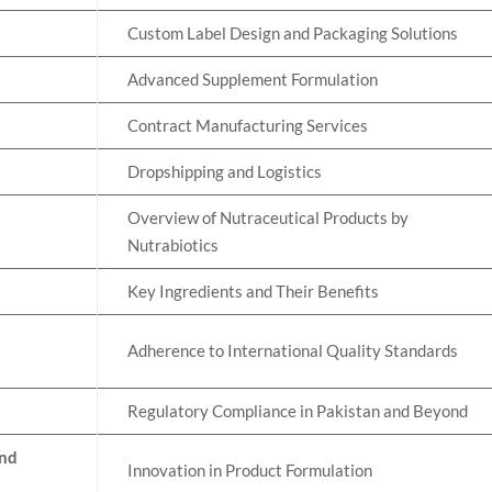
Custom Label Design and Packaging Solutions
Advanced Supplement Formulation
Contract Manufacturing Services
Dropshipping and Logistics
Overview of Nutraceutical Products by
Nutrabiotics
Key Ingredients and Their Benefits
Adherence to International Quality Standards
Regulatory Compliance in Pakistan and Beyond
and
Innovation in Product Formulation