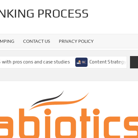
INKING PROCESS
MPING
CONTACT US
PRIVACY POLICY
ns and case studies
Content Strategy Using SEMrush: A