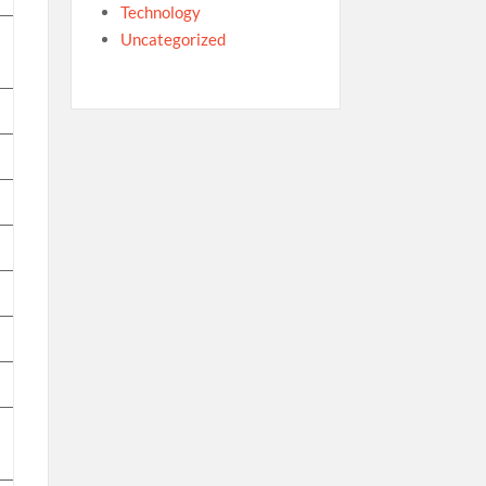
Technology
Uncategorized