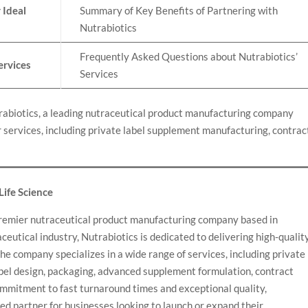
 Ideal
Summary of Key Benefits of Partnering with
Nutrabiotics
Frequently Asked Questions about Nutrabiotics’
ervices
Services
rabiotics, a leading nutraceutical product manufacturing company
 services, including private label supplement manufacturing, contrac
 Life Science
a premier nutraceutical product manufacturing company based in
ceutical industry, Nutrabiotics is dedicated to delivering high-quality
he company specializes in a wide range of services, including private
bel design, packaging, advanced supplement formulation, contract
mmitment to fast turnaround times and exceptional quality,
ted partner for businesses looking to launch or expand their