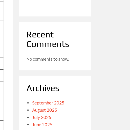
Recent
Comments
No comments to show.
Archives
September 2025
August 2025
July 2025
June 2025