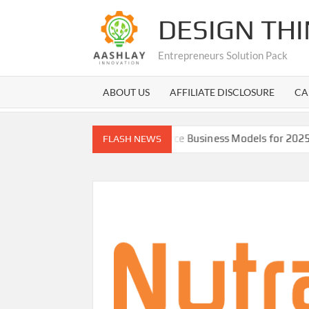
Skip
DESIGN TH
to
content
Entrepreneurs Solution Pack
ABOUT US
AFFILIATE DISCLOSURE
CA
Best E-commerce Business Models for 2025 with pros co
FLASH NEWS