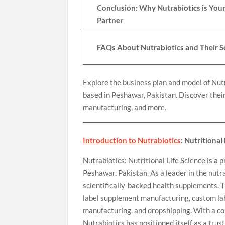
Conclusion: Why Nutrabiotics is Your
Partner
FAQs About Nutrabiotics and Their S
Explore the business plan and model of Nut
based in Peshawar, Pakistan. Discover their
manufacturing, and more.
Introduction to Nutrabiotics
: Nutritional
Nutrabiotics: Nutritional Life Science is 
Peshawar, Pakistan. As a leader in the nutra
scientifically-backed health supplements. T
label supplement manufacturing, custom la
manufacturing, and dropshipping. With a co
Nutrabiotics has positioned itself as a trus