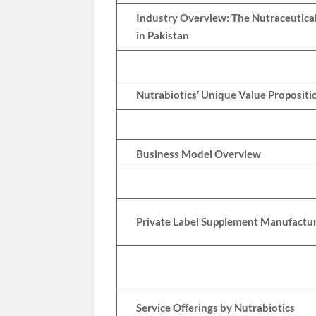
Industry Overview: The Nutraceutica
in Pakistan
Nutrabiotics’ Unique Value Propositi
Business Model Overview
Private Label Supplement Manufactu
Service Offerings by Nutrabiotics