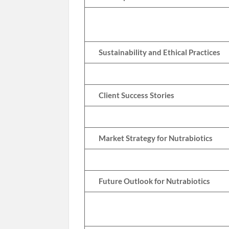
Sustainability and Ethical Practices
Client Success Stories
Market Strategy for Nutrabiotics
Future Outlook for Nutrabiotics