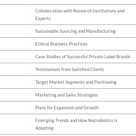
Collaboration with Research Institutions and
Experts
Sustainable Sourcing and Manufacturing
Ethical Business Practices
Case Studies of Successful Private Label Brands
Testimonials from Satisfied Clients
Target Market Segments and Positioning
Marketing and Sales Strategies
Plans for Expansion and Growth
Emerging Trends and How Nutrabiotics is
Adapting