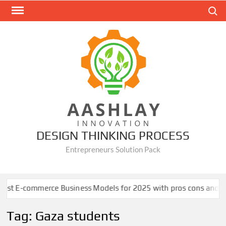
Skip
Search
to
content
DESIGN THINKING PROCESS
Entrepreneurs Solution Pack
t E-commerce Business Models for 2025 with pros cons and case 
Tag:
Gaza students