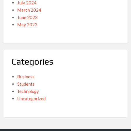
July 2024
March 2024
June 2023
May 2023
Categories
Business
Students
Technology
Uncategorized