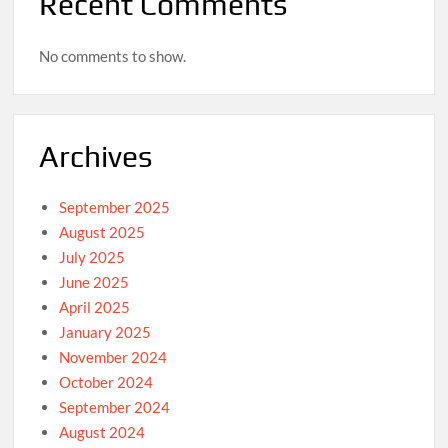
Recent Comments
No comments to show.
Archives
September 2025
August 2025
July 2025
June 2025
April 2025
January 2025
November 2024
October 2024
September 2024
August 2024