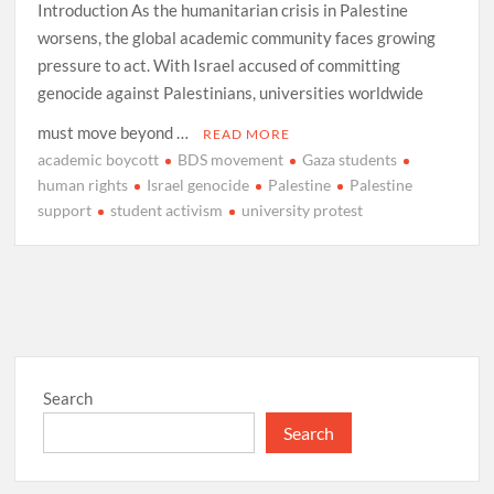
Introduction As the humanitarian crisis in Palestine
worsens, the global academic community faces growing
pressure to act. With Israel accused of committing
genocide against Palestinians, universities worldwide
must move beyond …
READ MORE
academic boycott
BDS movement
Gaza students
human rights
Israel genocide
Palestine
Palestine
support
student activism
university protest
Search
Search