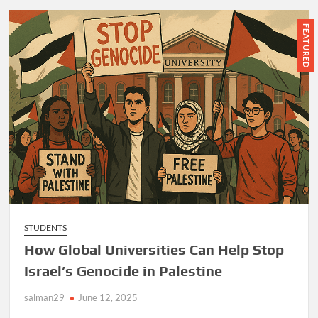
FEATURED
STUDENTS
How Global Universities Can Help Stop
Israel’s Genocide in Palestine
salman29
June 12, 2025