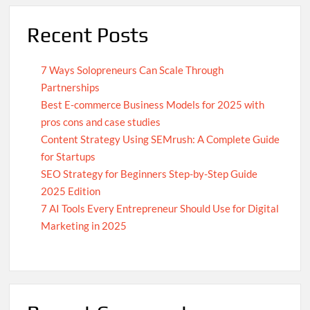
Recent Posts
7 Ways Solopreneurs Can Scale Through
Partnerships
Best E-commerce Business Models for 2025 with
pros cons and case studies
Content Strategy Using SEMrush: A Complete Guide
for Startups
SEO Strategy for Beginners Step-by-Step Guide
2025 Edition
7 AI Tools Every Entrepreneur Should Use for Digital
Marketing in 2025