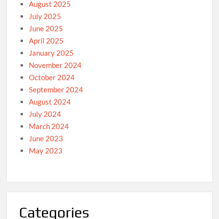
August 2025
July 2025
June 2025
April 2025
January 2025
November 2024
October 2024
September 2024
August 2024
July 2024
March 2024
June 2023
May 2023
Categories