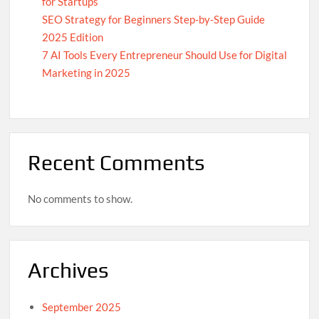
for Startups
SEO Strategy for Beginners Step-by-Step Guide
2025 Edition
7 AI Tools Every Entrepreneur Should Use for Digital
Marketing in 2025
Recent Comments
No comments to show.
Archives
September 2025