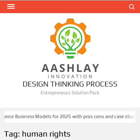
Skip
Search
to
content
DESIGN THINKING PROCESS
Entrepreneurs Solution Pack
rce Business Models for 2025 with pros cons and case studies
Tag:
human rights