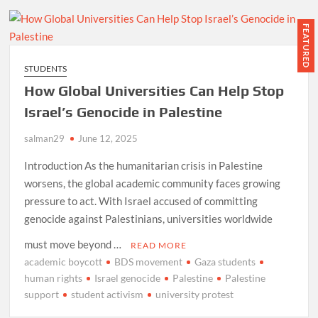
FEATURED
STUDENTS
How Global Universities Can Help Stop
Israel’s Genocide in Palestine
salman29
June 12, 2025
Introduction As the humanitarian crisis in Palestine
worsens, the global academic community faces growing
pressure to act. With Israel accused of committing
genocide against Palestinians, universities worldwide
must move beyond …
READ MORE
academic boycott
BDS movement
Gaza students
human rights
Israel genocide
Palestine
Palestine
support
student activism
university protest