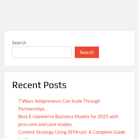
Search
Search
Recent Posts
7 Ways Solopreneurs Can Scale Through
Partnerships
Best E-commerce Business Models for 2025 with
pros cons and case studies
Content Strategy Using SEMrush: A Complete Guide