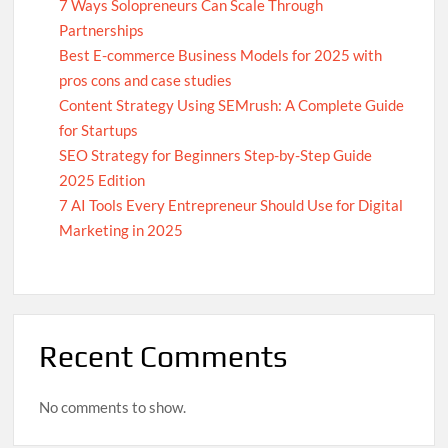
Supplements for Men and Women
7 Ways Solopreneurs Can Scale Through
Partnerships
Best E-commerce Business Models for 2025 with
pros cons and case studies
Memwa Review: The Ultimate Supplement for Strong
Content Strategy Using SEMrush: A Complete Guide
Memory & Concentration
for Startups
SEO Strategy for Beginners Step-by-Step Guide
Boost Your Email Marketing: Best Practices Guide
2025 Edition
7 AI Tools Every Entrepreneur Should Use for Digital
Marketing in 2025
Growing a Business Through Digital Marketing
Optimize Your Articles: 4 Effective Writing Methods
Recent Comments
7 Effective Collaboration Strategies for Solopreneurs to
Scale Their Business
No comments to show.