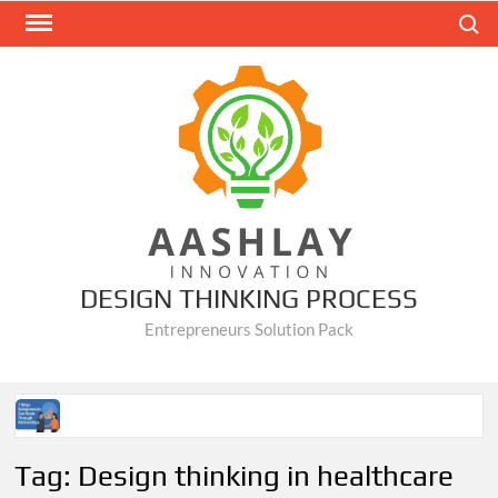
Skip
Search
to
content
DESIGN THINKING PROCESS
Entrepreneurs Solution Pack
7 Ways Solopreneurs Can Scale Through Partnerships
Tag:
Design thinking in healthcare