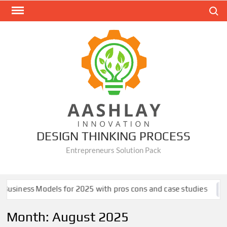
Skip
Search
to
content
DESIGN THINKING PROCESS
Entrepreneurs Solution Pack
siness Models for 2025 with pros cons and case studies
Month:
August 2025