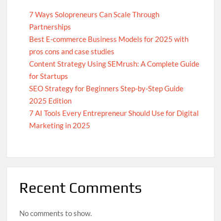
7 Ways Solopreneurs Can Scale Through
Partnerships
Best E-commerce Business Models for 2025 with
pros cons and case studies
Content Strategy Using SEMrush: A Complete Guide
for Startups
SEO Strategy for Beginners Step-by-Step Guide
2025 Edition
7 AI Tools Every Entrepreneur Should Use for Digital
Marketing in 2025
Recent Comments
No comments to show.