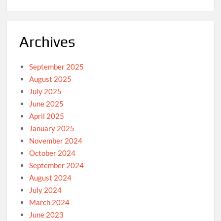
Archives
September 2025
August 2025
July 2025
June 2025
April 2025
January 2025
November 2024
October 2024
September 2024
August 2024
July 2024
March 2024
June 2023