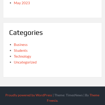
May 2023
Categories
Business
Students
Technology
Uncategorized
Proudly powered by WordPress
|
Theme: TimesNews
|
By
Theme
Freesia
.