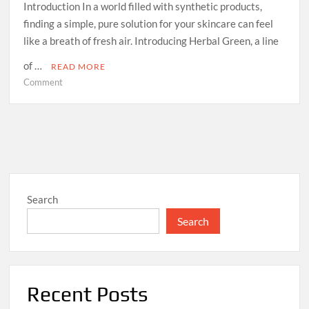
Introduction In a world filled with synthetic products,
finding a simple, pure solution for your skincare can feel
like a breath of fresh air. Introducing Herbal Green, a line
of …
READ MORE
on
Comment
Experience
Nature’s
Touch:
Unveiling
the
Benefits
of
Search
Herbal
Green
Search
Soaps
Recent Posts