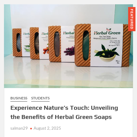
FEATURED
BUSINESS
STUDENTS
Experience Nature’s Touch: Unveiling
the Benefits of Herbal Green Soaps
salman29
August 2, 2025